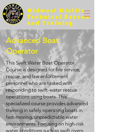
Midwest Misfits
Technical Rescue
and Training
Advanced Boat
Operator
This Swift Water Boat Operator
Course is designed for fire service,
rescue, and law enforcement
personnel who are tasked with
responding to swift-water rescue
operations using boats. This
specialized course provides advanced
training in safely operating boats in
fast-moving, unpredictable water
environments. Focusing on high-risk
water conditions such as swift rivers,