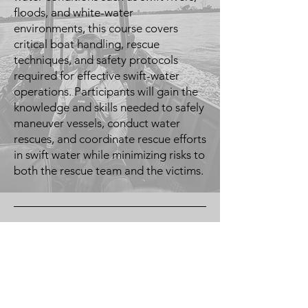
floods, and white-water
environments, this course covers
critical boat handling, rescue
techniques, and safety protocols
required for effective swift-water
operations. Participants will gain the
knowledge and skills needed to safely
maneuver vessels, conduct water
rescues, and coordinate rescue efforts
in swift water while minimizing risks to
both the rescue team and the victims.
Midwest Misfits
Training LLC
Omaha, NE